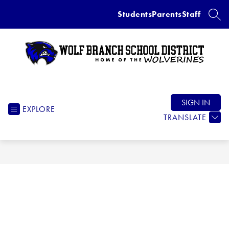
Skip
Students
Parents
Staff
to
SEAR
content
Wolf
Branch
School
SIGN IN
EXPLORE
District
TRANSLATE
-
Home
of
the
Wolverines