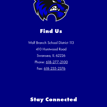
Find Us
Wolf Branch School District 113
410 Huntwood Road
Swansea, IL 62226
Phone:
618-277-2100
Fax:
618-235-2376
Stay Connected