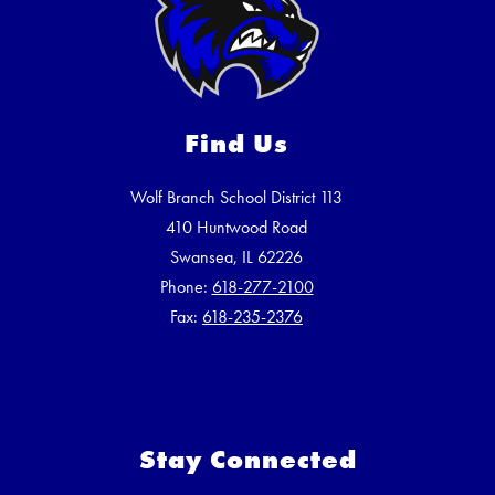
Find Us
Wolf Branch School District 113
410 Huntwood Road
Swansea, IL 62226
Phone:
618-277-2100
Fax:
618-235-2376
Stay Connected