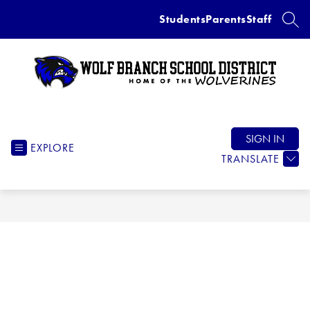
Skip
Students
Parents
Staff
to
SEAR
content
Wolf
Branch
School
SIGN IN
EXPLORE
District
TRANSLATE
-
Home
of
the
Wolverines