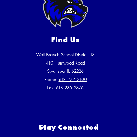
Find Us
Wolf Branch School District 113
410 Huntwood Road
Swansea, IL 62226
Phone:
618-277-2100
Fax:
618-235-2376
Stay Connected