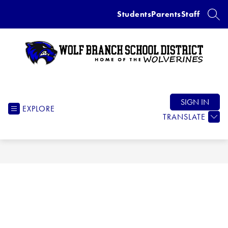
Skip
Students
Parents
Staff
to
SEAR
content
Wolf
Branch
School
SIGN IN
EXPLORE
District
TRANSLATE
-
Home
of
the
Wolverines