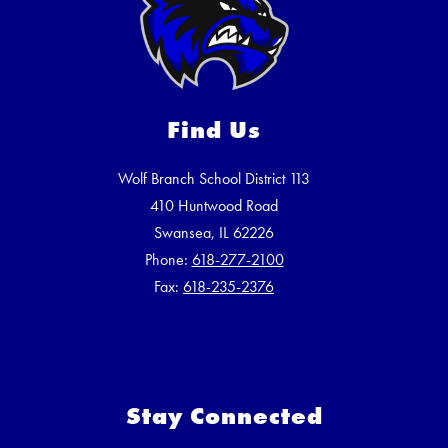
Find Us
Wolf Branch School District 113
410 Huntwood Road
Swansea, IL 62226
Phone:
618-277-2100
Fax:
618-235-2376
Stay Connected