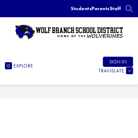
Skip
Students
Parents
Staff
to
SEAR
content
Wolf
Branch
School
SIGN IN
EXPLORE
District
TRANSLATE
-
Home
of
the
Wolverines