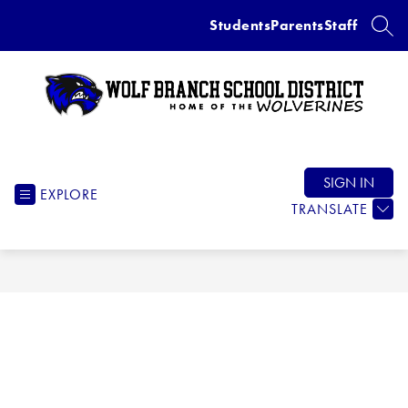
Skip
Students
Parents
Staff
to
SEAR
content
Wolf
Branch
School
SIGN IN
EXPLORE
District
TRANSLATE
-
Home
of
the
Wolverines