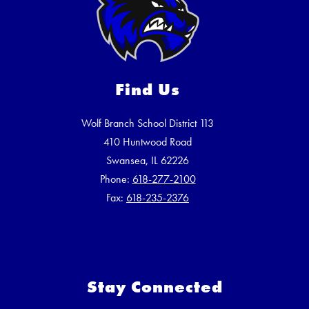
Find Us
Wolf Branch School District 113
410 Huntwood Road
Swansea, IL 62226
Phone:
618-277-2100
Fax:
618-235-2376
Stay Connected