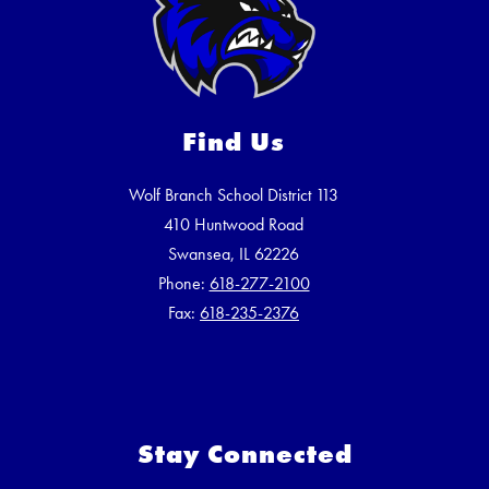
Find Us
Wolf Branch School District 113
410 Huntwood Road
Swansea, IL 62226
Phone:
618-277-2100
Fax:
618-235-2376
Stay Connected