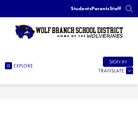
Skip
Students
Parents
Staff
to
SEAR
content
Wolf
Branch
School
SIGN IN
EXPLORE
District
TRANSLATE
-
Home
of
the
Wolverines